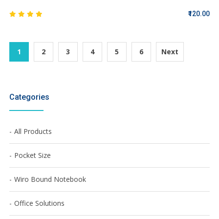
₹120.00
1
2
3
4
5
6
Next
Categories
All Products
Pocket Size
Wiro Bound Notebook
Office Solutions