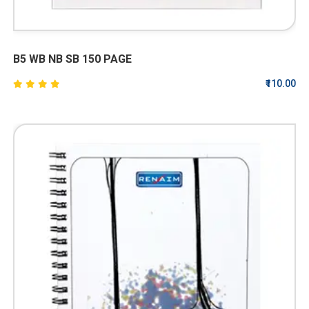
B5 WB NB SB 150 PAGE
₹110.00