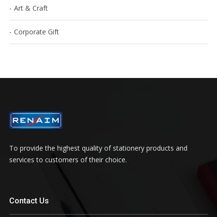
Art & Craft
Corporate Gift
To provide the highest quality of stationery products and
services to customers of their choice.
Contact Us