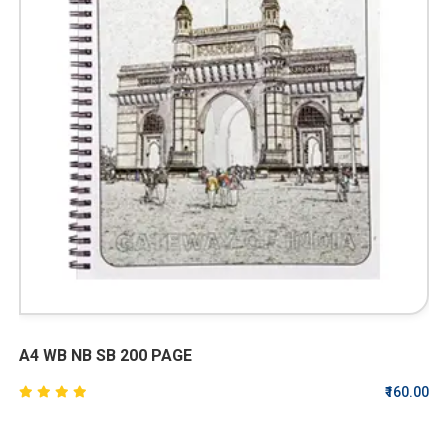
A4 WB NB SB 200 PAGE
₹160.00