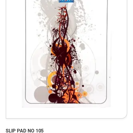
SLIP PAD NO 105