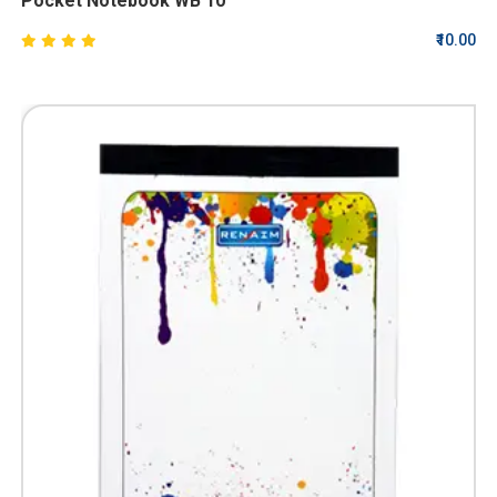
Pocket Notebook WB 10
₹10.00