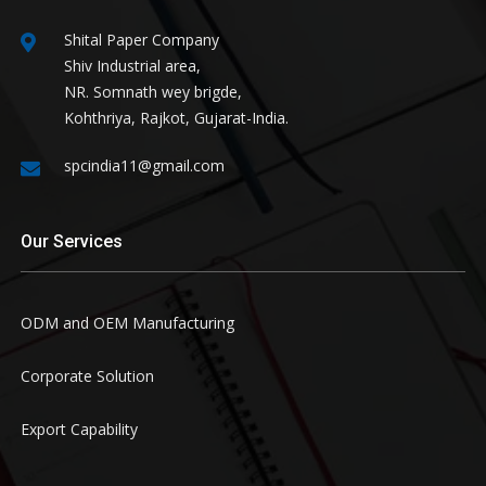
Shital Paper Company
Shiv Industrial area,
NR. Somnath wey brigde,
Kohthriya, Rajkot, Gujarat-India.
spcindia11@gmail.com
Our Services
ODM and OEM Manufacturing
Corporate Solution
Export Capability