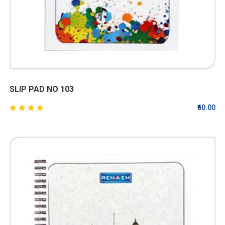
SLIP PAD NO 103
₹60.00