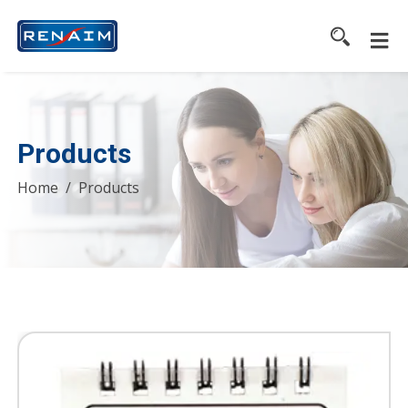
Products
Home
Products