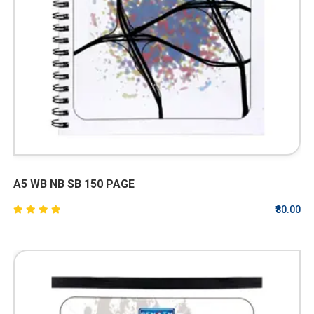
A5 WB NB SB 150 PAGE
₹80.00