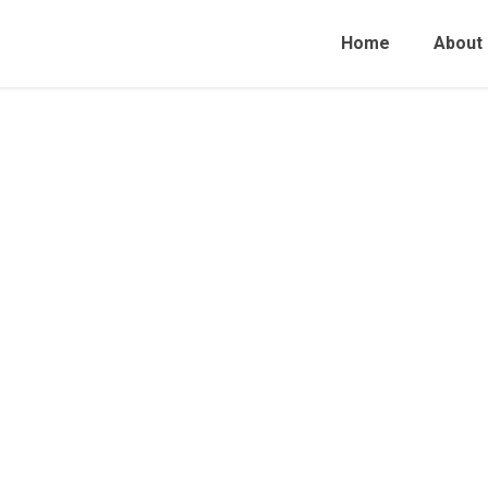
Home
About