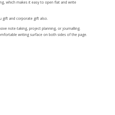
g, which makes it easy to open flat and write
 gift and corporate gift also.
ve note-taking, project planning, or journalling.
omfortable writing surface on both sides of the page.