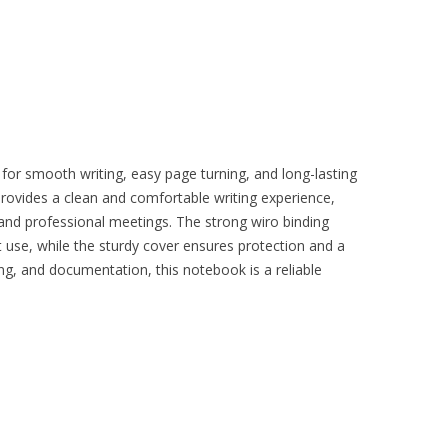
for smooth writing, easy page turning, and long-lasting
 provides a clean and comfortable writing experience,
, and professional meetings. The strong wiro binding
 use, while the sturdy cover ensures protection and a
ing, and documentation, this notebook is a reliable