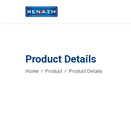
Product Details
Home
Product
Product Details