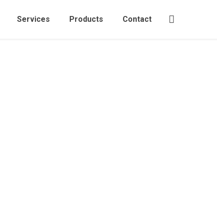
Services
Products
Contact