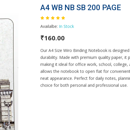
A4 WB NB SB 200 PAGE
Availalbe:
In Stock
₹160.00
Our A4 Size Wiro Binding Notebook is designed 
durability. Made with premium quality paper, it
making it ideal for office work, school, college
allows the notebook to open flat for convenient
neat appearance. Perfect for daily notes, plann
choice for both personal and professional use.