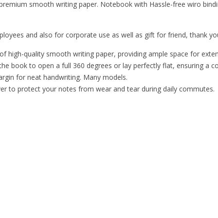
 premium smooth writing paper. Notebook with Hassle-free wiro bindin
loyees and also for corporate use as well as gift for friend, thank you
 high-quality smooth writing paper, providing ample space for extensi
he book to open a full 360 degrees or lay perfectly flat, ensuring a c
margin for neat handwriting. Many models.
er to protect your notes from wear and tear during daily commutes.