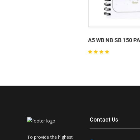
A5 WB NB SB 150 PAGE
₹80.
Contact Us
To provide the highest