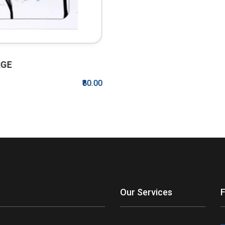
00
Our Services
F