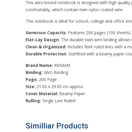
This wiro bound notebook is designed with high quality
comfoetably, which contain twin nylon coated wire.
This notebook is ideal for school, college and office emp
Generous Capacity:
Features 200 pages (100 sheets) of
Flat-Lay Design:
The durable twin-wire binding allows t
Clean & Organized:
Includes feint-ruled lines with a 
Durable Protection:
Outfitted with a beamy paper cov
Brand Name:
RENAIM
Binding:
Wiro Binding
Page:
200 Page
Size:
21.00 x 29.00 cm approx
Cover Material:
Beamy Paper
Rulling:
Single Line Rulled
Similliar Products