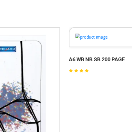
A6 WB NB SB 200 PAGE
₹60.00