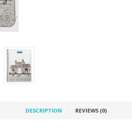
DESCRIPTION
REVIEWS (0)