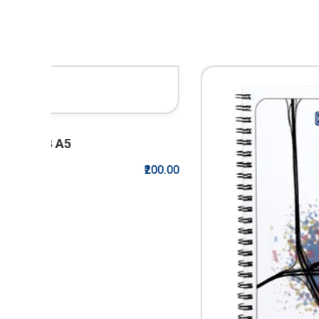
₹200.00