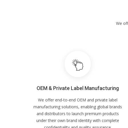
We off
OEM & Private Label Manufacturing
We offer end-to-end OEM and private label
manufacturing solutions, enabling global brands
and distributors to launch premium products
under their own brand identity with complete
confidentiality and quality assurance.