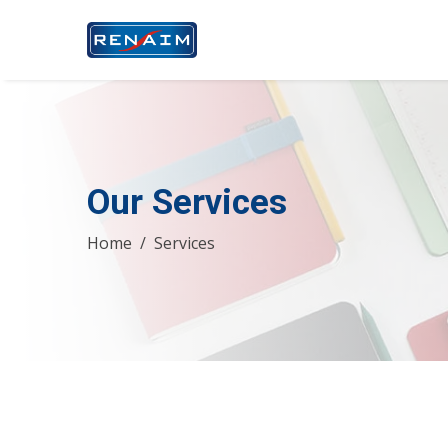
Our Services
Home
Services