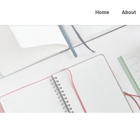
Home
About