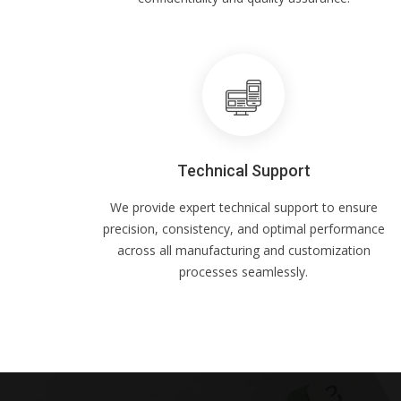
Technical Support
We provide expert technical support to ensure
precision, consistency, and optimal performance
across all manufacturing and customization
processes seamlessly.