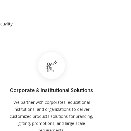
quality
Corporate & Institutional Solutions
We partner with corporates, educational
institutions, and organizations to deliver
customized products solutions for branding,
gifting, promotions, and large scale
requirements.