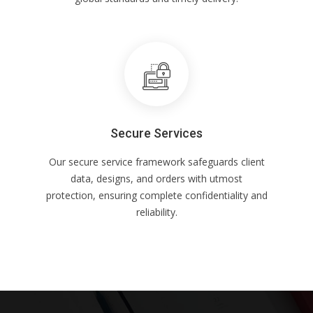
Secure Services
Our secure service framework safeguards client
data, designs, and orders with utmost
protection, ensuring complete confidentiality and
reliability.