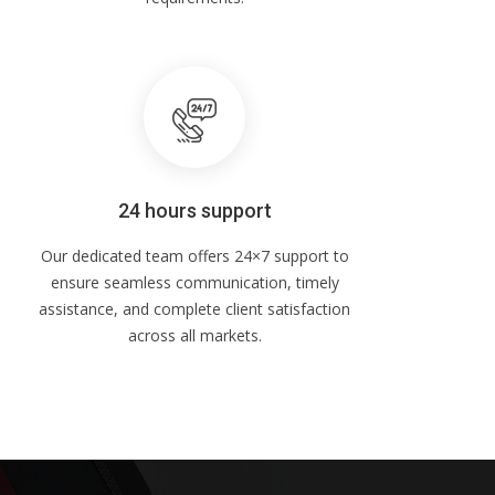
24 hours support
Our dedicated team offers 24×7 support to
ensure seamless communication, timely
assistance, and complete client satisfaction
across all markets.