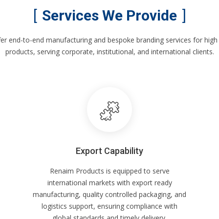
Services We Provide
er end-to-end manufacturing and bespoke branding services for high 
products, serving corporate, institutional, and international clients.
Export Capability
Renaim Products is equipped to serve
international markets with export ready
manufacturing, quality controlled packaging, and
logistics support, ensuring compliance with
global standards and timely delivery.