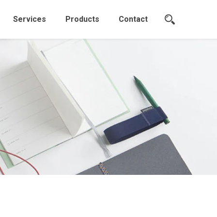
Services
Products
Contact